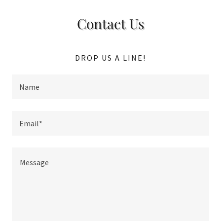
Contact Us
DROP US A LINE!
Name
Email*