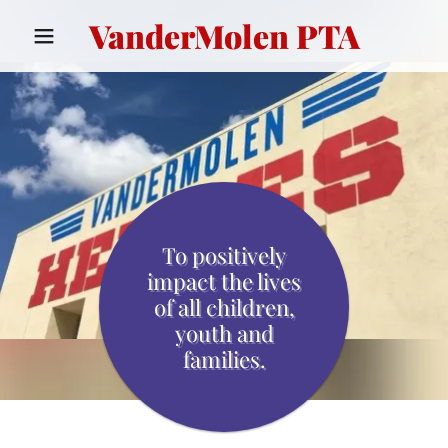
VanderMolen PTA
To positively
impact the lives
of all children,
youth and
families.