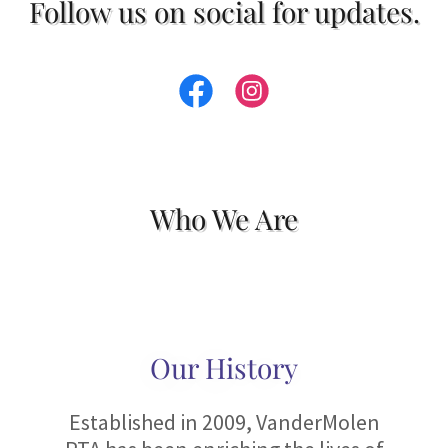
Follow us on social for updates.
Who We Are
Our History
Established in 2009, VanderMolen