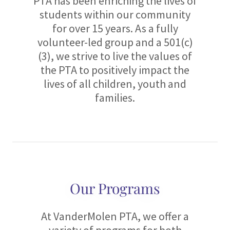
PTA has been enriching the lives of
students within our community
for over 15 years. As a fully
volunteer-led group and a 501(c)
(3), we strive to live the values of
the PTA to positively impact the
lives of all children, youth and
families.
Our Programs
At VanderMolen PTA, we offer a