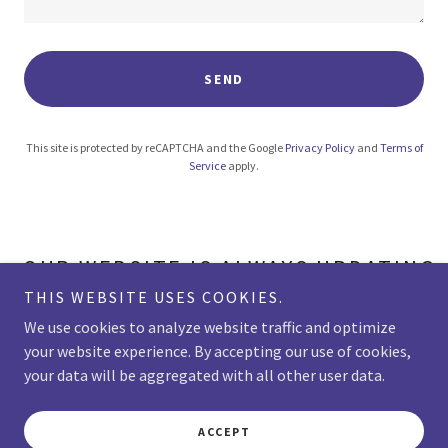
SEND
This site is protected by reCAPTCHA and the Google
Privacy Policy
and
Terms of
Service
apply.
OUR WEBSITE IS ALWAYS UPDATING. 
THIS WEBSITE USES COOKIES.
We use cookies to analyze website traffic and optimize
your website experience. By accepting our use of cookies,
Copyright © 2026 VanderMolen PTA - All Rights Reserved.
your data will be aggregated with all other user data.
Powered by
ACCEPT