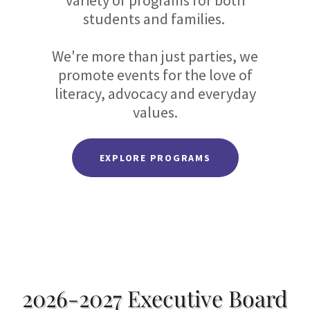
variety of programs for both
students and families.
We're more than just parties, we
promote events for the love of
literacy, advocacy and everyday
values.
EXPLORE PROGRAMS
2026-2027 Executive Board