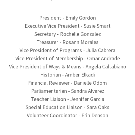
President - Emily Gordon
Executive Vice President - Susie Smart
Secretary - Rochelle Gonzalez
Treasurer - Rosann Morales
Vice President of Programs - Julia Cabrera
Vice President of Membership - Omar Andrade
Vice President of Ways & Means - Angela Caltabiano
Historian - Amber Elkadi
Financial Reviewer - Danielle Odom
Parliamentarian - Sandra Alvarez
Teacher Liaison - Jennifer Garcia
Special Education Liaison - Sara Oaks
Volunteer Coordinator - Erin Denson